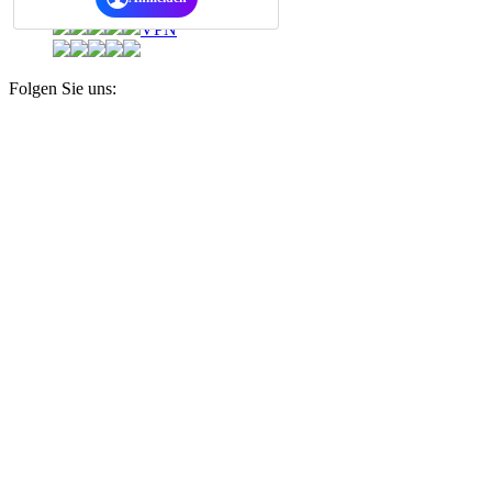
Daten-Safe
VPN
Folgen Sie uns: