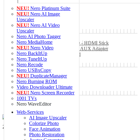
Web-Services
NEU!
Nero Platinum Suite
AI Image Upscaler
NEU!
Nero AI Image
Nero Score
Upscaler
Nero PDF
NEU!
Nero AI Video
MD5 Hash Generator
Upscaler
SHA1 Generator
Nero AI Photo Tagger
Hardware
Nero MediaHome
Nero Easy Stream FullHD - HDMI Stick
NEU!
Nero Video
Nero Bluetooth 5.0 Audio AUX Adapter
Nero BackItUp
Nero RFID Blocking Card
Nero TuneItUp
Nero Webcam Cover
Nero Recode
Nero Recode Stick
Nero USBxCopy
B2B
NEU!
DuplicateManager
Unternehmen
Nero Burning ROM
Über Nero
Video Downloader Ultimate
Pressezentrum
NEU!
Nero Screen Recorder
Careers
1001 TVs
Support
Nero WaveEditor
Web-Services
AI Image Upscaler
Colorize Photo
2 Mio glückliche Newsletter-Kunden.
Face Animation
Photo Restoration