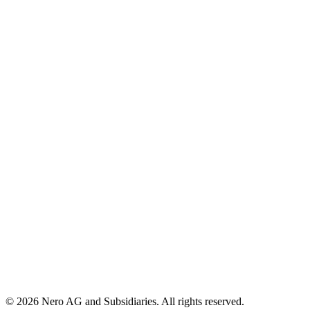
© 2026 Nero AG and Subsidiaries. All rights reserved.