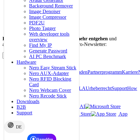
Avatar Generator
Background Remover
Image Denoiser
Image Compressor
PDF2U
Photo Tagger
Web developer tools
Lassen auch Sie sich kein Angebot mehr entgehen
und
overview
abonnieren Sie noch heute unseren Nero-Newsletter:
Find My IP
Generate Password
Abonnieren
AI PC Benchmark
Hardware
Über
Nero Easy Stream Stick
Nero
Pressezentrum
Geschäftskunden
Partnerprogramm
Karriere
Nero AUX-Adapter
Lab
Nero Video Templates
Nero RFID Blocking
Card
Impressum
Datenschutz
AGB
EULA
Urheberrecht
Support
How
Nero Webcam Cover
To
Inhaltsverzeichnis
Nero Recode Stick
Downloads
Nero PDF
Nero AI
B2B
Support
Microsoft Store
Google Play Store
App
Store
1001 TVs
DE
Produkt­­empfehlungen von Nero
Passwort-Manager