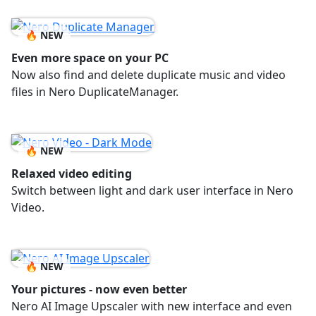
🔥 NEW
Even more space on your PC
Now also find and delete duplicate music and video
files in Nero DuplicateManager.
🔥 NEW
Relaxed video editing
Switch between light and dark user interface in Nero
Video.
🔥 NEW
Your pictures - now even better
Nero AI Image Upscaler with new interface and even