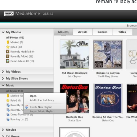
remain reliably ac