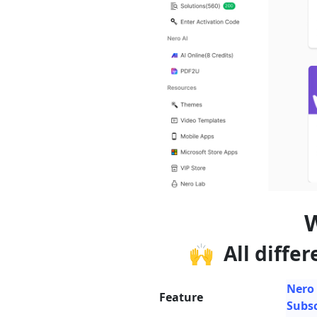
W
🙌 All differ
Nero
Feature
Subsc