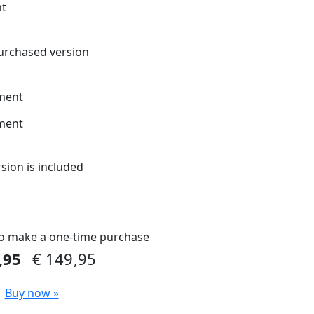
nt
urchased version
ment
ment
rsion is included
o make a one-time purchase
9,95
€ 149,95
Buy now »