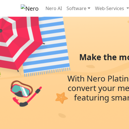
Nero AI
Software
Web-Services
Make the mo
With Nero Platin
convert your me
featuring smar