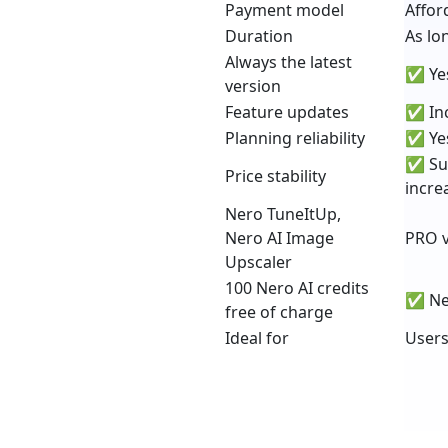
Payment model
Affor
Duration
As lo
Always the latest
✅ Yes
version
Feature updates
✅ Inc
Planning reliability
✅ Yes
✅ Sub
Price stability
incre
Nero TuneItUp,
Nero AI Image
PRO v
Upscaler
100 Nero AI credits
✅ New
free of charge
Ideal for
Users