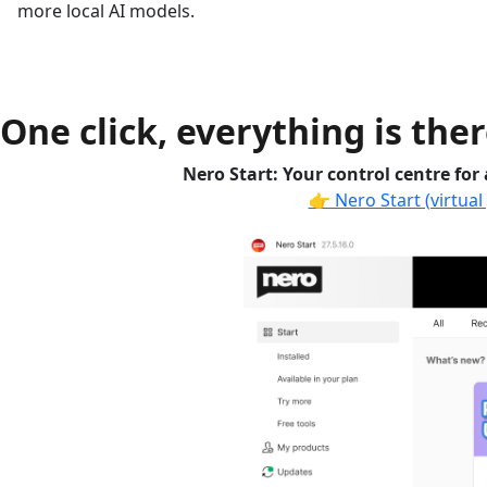
more local AI models.
One click, everything is ther
Nero Start: Your control centre for
👉 Nero Start (virtual