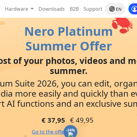
Hardware
Downloads
B2B
Support
EN
Nero Platinum
Summer Offer
st of your photos, videos and m
summer.
um Suite 2026, you can edit, orga
dia more easily and quickly than e
t AI functions and an exclusive s
€ 37,95
€ 49,95
-24%
Go to the offer »