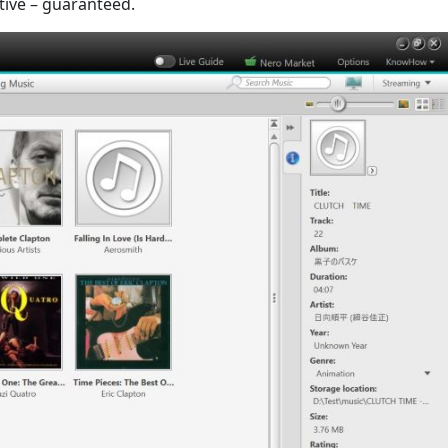
tive – guaranteed.