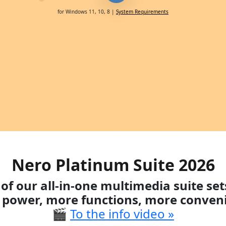
for Windows 11, 10, 8 |
System Requirements
Nero Platinum Suite 2026
of our all-in-one multimedia suite se
power, more functions, more conven
🎬
To the info video »