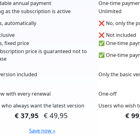
dable annual payment
One-time payme
ng as the subscription is active
Unlimited
, automatically
❌ No, only the p
lusive
❌ Not included
, fixed price
✅ One-time pay
scription price is guaranteed not to
✅ One-time pay
ase
ersion included
Only the basic ve
 with every renewal
One-off
 who always want the latest version
Users who wish t
€ 37,95
€ 49,95
€ 9
Save now »