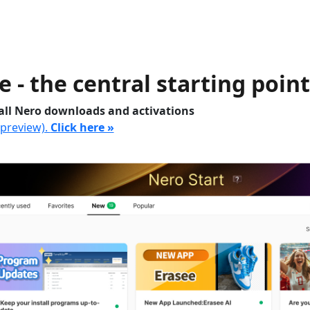
e - the central starting point
 all Nero downloads and activations
 preview).
Click here »