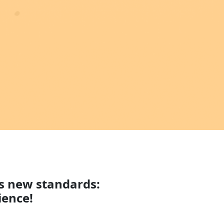
ts new standards:
ience!