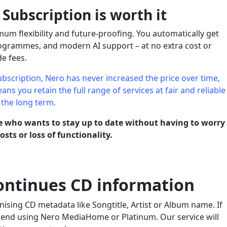
ubscription is worth it
m flexibility and future-proofing. You automatically get
programmes, and modern AI support – at no extra cost or
e fees.
bscription, Nero has never increased the price over time,
ns you retain the full range of services at fair and reliable
 the long term.
ne who wants to stay up to date without having to worry
sts or loss of functionality.
ntinues CD information
ising CD metadata like Songtitle, Artist or Album name. If
mend using Nero MediaHome or Platinum. Our service will