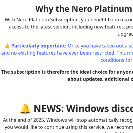
Why the Nero Platinum S
With Nero Platinum Subscription, you benefit from maximu
access to the latest version, including new features, 
upgrad
👍
Particularly important:
Once you have taken out a su
and no existing features have ever been restricted. This mea
conditions for
The subscription is therefore the ideal choice for anyo
about updates, additional co
🔔 NEWS: Windows disco
At the end of 2025, Windows will stop automatically recogn
you would like to continue using this service, we recom