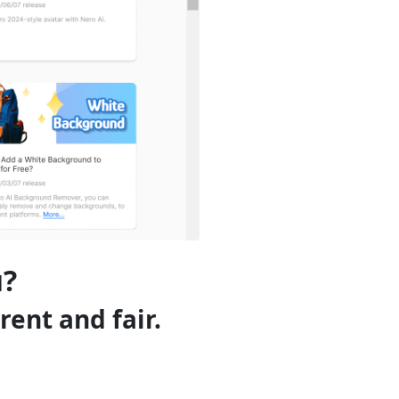
u?
rent and fair.