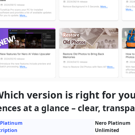
hich version is right for yo
ences at a glance – clear, transpa
 Platinum
Nero Platinum
ription
Unlimited