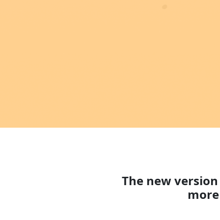
The new version 
more 