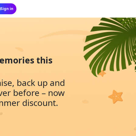
emories this
nise, back up and
ver before – now
ummer discount.